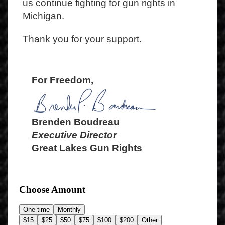
us continue fighting for gun rights in
Michigan.
Thank you for your support.
For Freedom,
Brenden Boudreau
Executive Director
Great Lakes Gun Rights