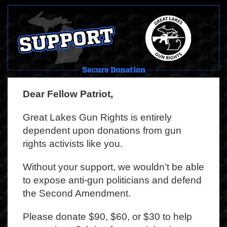
Dear Fellow Patriot,
Great Lakes Gun Rights is entirely
dependent upon donations from gun
rights activists like you.
Without your support, we wouldn’t be able
to expose anti-gun politicians and defend
the Second Amendment.
Please donate $90, $60, or $30 to help