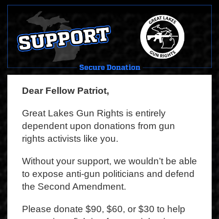
Dear Fellow Patriot,
Great Lakes Gun Rights is entirely
dependent upon donations from gun
rights activists like you.
Without your support, we wouldn’t be able
to expose anti-gun politicians and defend
the Second Amendment.
Please donate $90, $60, or $30 to help