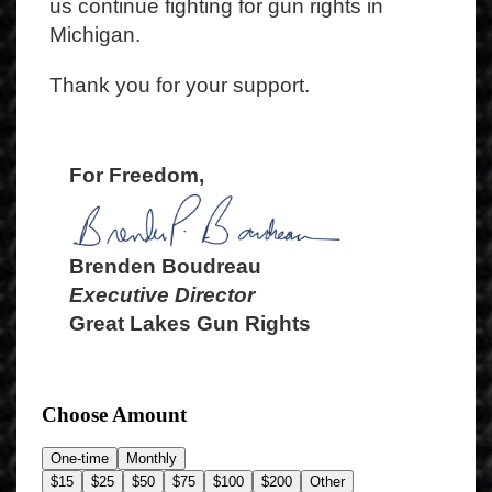
us continue fighting for gun rights in
Michigan.
Thank you for your support.
For Freedom,
Brenden Boudreau
Executive Director
Great Lakes Gun Rights