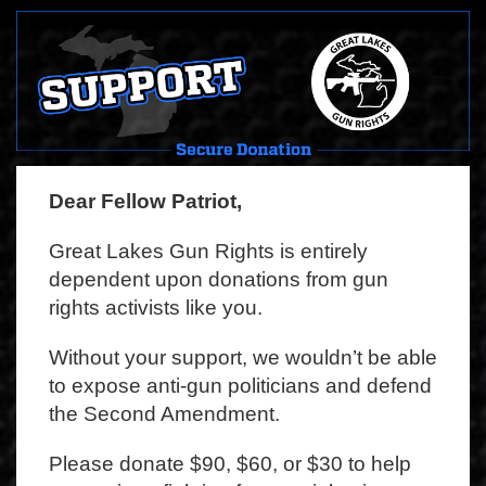
Dear Fellow Patriot,
Great Lakes Gun Rights is entirely
dependent upon donations from gun
rights activists like you.
Without your support, we wouldn’t be able
to expose anti-gun politicians and defend
the Second Amendment.
Please donate $90, $60, or $30 to help