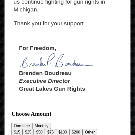
us continue fighting for gun rights in
Michigan.
Thank you for your support.
For Freedom,
Brenden Boudreau
Executive Director
Great Lakes Gun Rights