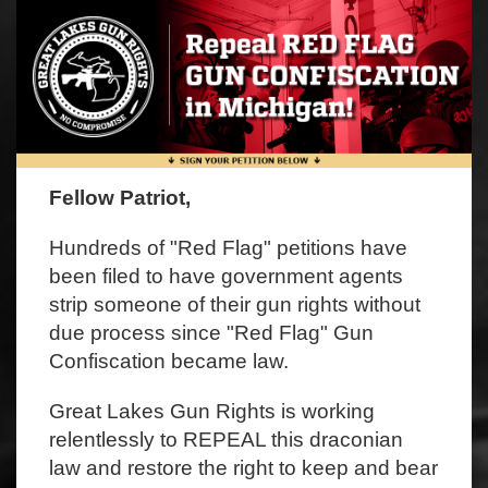
Fellow Patriot,
Hundreds of "Red Flag" petitions have
been filed to have government agents
strip someone of their gun rights without
due process since "Red Flag" Gun
Confiscation became law.
Great Lakes Gun Rights is working
relentlessly to REPEAL this draconian
law and restore the right to keep and bear