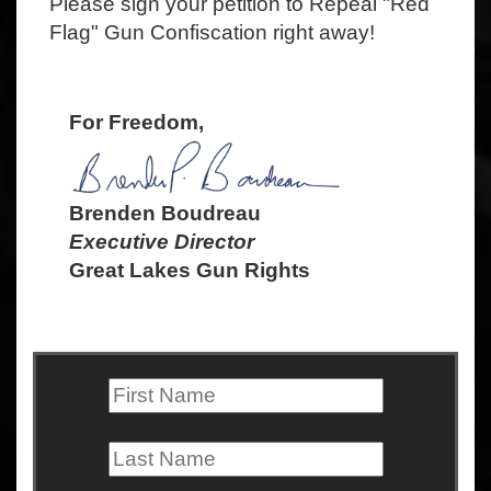
Please sign your petition to Repeal "Red
Flag" Gun Confiscation right away!
For Freedom,
Brenden Boudreau
Executive Director
Great Lakes Gun Rights