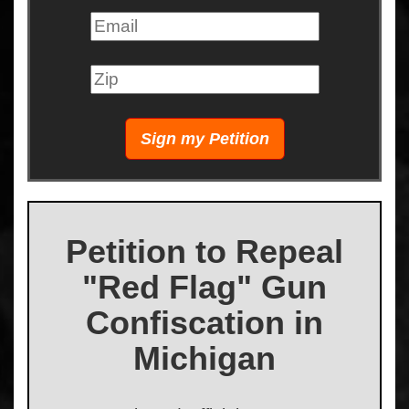
Petition to Repeal
"Red Flag" Gun
Confiscation in
Michigan