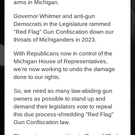
arms in Michigan.
Governor Whitmer and anti-gun
Democrats in the Legislature rammed
"Red Flag" Gun Confiscation down our
throats of Michiganders in 2023.
With Republicans now in control of the
Michigan House of Representatives,
we're now working to undo the damage
done to our rights.
So, we need as many law-abiding gun
owners as possible to stand up and
demand their legislators vote to repeal
this due process-shredding "Red Flag"
Gun Confiscation law.