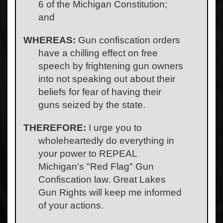
6 of the Michigan Constitution;
and
WHEREAS:
Gun confiscation orders
have a chilling effect on free
speech by frightening gun owners
into not speaking out about their
beliefs for fear of having their
guns seized by the state.
THEREFORE:
I urge you to
wholeheartedly do everything in
your power to REPEAL
Michigan's "Red Flag" Gun
Confiscation law. Great Lakes
Gun Rights will keep me informed
of your actions.