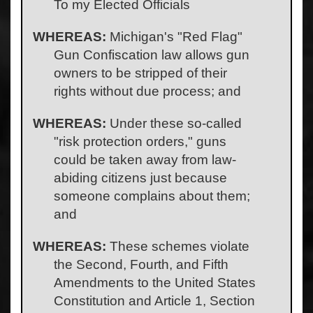
To my Elected Officials
WHEREAS:
Michigan's "Red Flag"
Gun Confiscation law allows gun
owners to be stripped of their
rights without due process; and
WHEREAS:
Under these so-called
"risk protection orders," guns
could be taken away from law-
abiding citizens just because
someone complains about them;
and
WHEREAS:
These schemes violate
the Second, Fourth, and Fifth
Amendments to the United States
Constitution and Article 1, Section