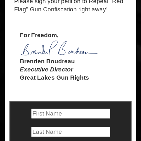
Please sign your petition to Repeal "Red
Flag" Gun Confiscation right away!
For Freedom,
Brenden Boudreau
Executive Director
Great Lakes Gun Rights