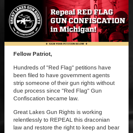
Fellow Patriot,
Hundreds of "Red Flag" petitions have
been filed to have government agents
strip someone of their gun rights without
due process since "Red Flag" Gun
Confiscation became law.
Great Lakes Gun Rights is working
relentlessly to REPEAL this draconian
law and restore the right to keep and bear