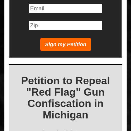
Petition to Repeal
"Red Flag" Gun
Confiscation in
Michigan