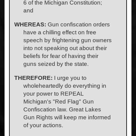
6 of the Michigan Constitution;
and
WHEREAS:
Gun confiscation orders
have a chilling effect on free
speech by frightening gun owners
into not speaking out about their
beliefs for fear of having their
guns seized by the state.
THEREFORE:
I urge you to
wholeheartedly do everything in
your power to REPEAL
Michigan's "Red Flag" Gun
Confiscation law. Great Lakes
Gun Rights will keep me informed
of your actions.