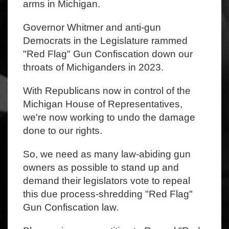
arms in Michigan.
Governor Whitmer and anti-gun
Democrats in the Legislature rammed
"Red Flag" Gun Confiscation down our
throats of Michiganders in 2023.
With Republicans now in control of the
Michigan House of Representatives,
we're now working to undo the damage
done to our rights.
So, we need as many law-abiding gun
owners as possible to stand up and
demand their legislators vote to repeal
this due process-shredding "Red Flag"
Gun Confiscation law.