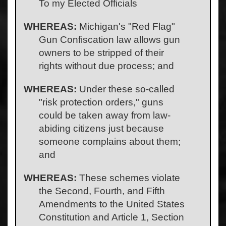
To my Elected Officials
WHEREAS:
Michigan's "Red Flag"
Gun Confiscation law allows gun
owners to be stripped of their
rights without due process; and
WHEREAS:
Under these so-called
"risk protection orders," guns
could be taken away from law-
abiding citizens just because
someone complains about them;
and
WHEREAS:
These schemes violate
the Second, Fourth, and Fifth
Amendments to the United States
Constitution and Article 1, Section