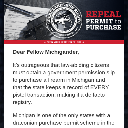
Dear Fellow Michigander,
It’s outrageous that law-abiding citizens
must obtain a government permission slip
to purchase a firearm in Michigan and
that the state keeps a record of EVERY
pistol transaction, making it a de facto
registry.
Michigan is one of the only states with a
draconian purchase permit scheme in the