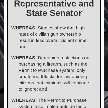
Representative and
State Senator
WHEREAS:
Studies show that high
rates of civilian gun ownership
result in less overall violent crime;
and
WHEREAS:
Draconian restrictions on
purchasing a firearm, such as the
Permit to Purchase system, only
create roadblocks for law-abiding
citizens that criminals will continue
to ignore; and
WHEREAS:
The Permit to Purchase
system also implements de facto