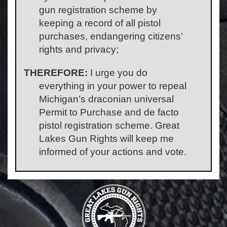
gun registration scheme by
keeping a record of all pistol
purchases, endangering citizens’
rights and privacy;
THEREFORE:
I urge you do
everything in your power to repeal
Michigan’s draconian universal
Permit to Purchase and de facto
pistol registration scheme. Great
Lakes Gun Rights will keep me
informed of your actions and vote.