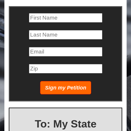
To: My State