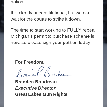
nation.
It is clearly unconstitutional, but we can’t
wait for the courts to strike it down.
The time to start working to FULLY repeal
Michigan’s permit to purchase scheme is
now, so please sign your petition today!
For Freedom,
Brenden Boudreau
Executive Director
Great Lakes Gun Rights